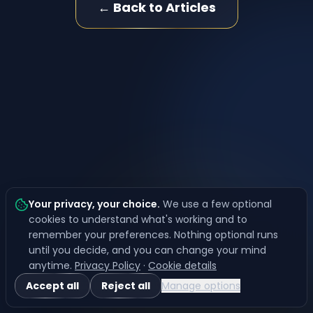
← Back to Articles
Your privacy, your choice
.
We use a few optional
cookies to understand what's working and to
remember your preferences. Nothing optional runs
until you decide, and you can change your mind
anytime.
Privacy Policy
·
Cookie details
Accept all
Reject all
Manage options