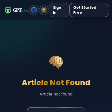
Sign
Get Started
GPT
nius
In
Free
Article Not Found
Article not found