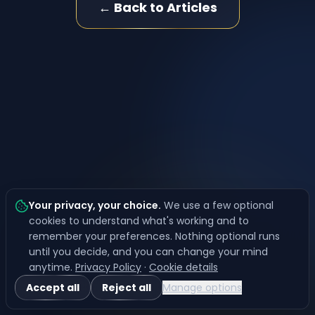
← Back to Articles
Your privacy, your choice
.
We use a few optional
cookies to understand what's working and to
remember your preferences. Nothing optional runs
until you decide, and you can change your mind
anytime.
Privacy Policy
·
Cookie details
Accept all
Reject all
Manage options