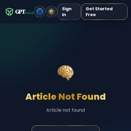
Sign
Get Started
GPT
nius
In
Free
Article Not Found
Article not found