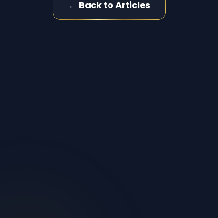
← Back to Articles