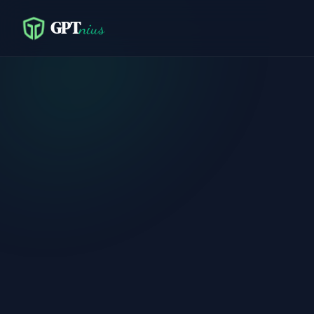
GPT
nius