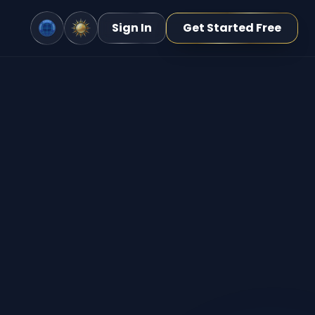
Sign In
Get Started Free