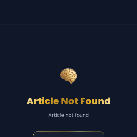
Article Not Found
Article not found