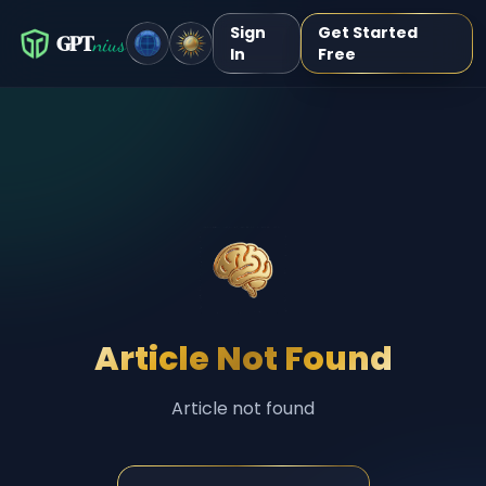
Sign
Get Started
GPT
nius
In
Free
Article Not Found
Article not found