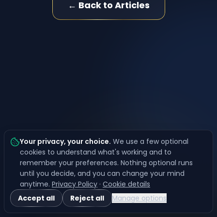
← Back to Articles
Your privacy, your choice
.
We use a few optional
cookies to understand what's working and to
remember your preferences. Nothing optional runs
until you decide, and you can change your mind
anytime.
Privacy Policy
·
Cookie details
Accept all
Reject all
Manage options