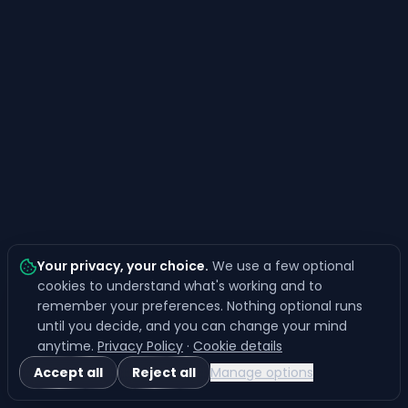
Your privacy, your choice
.
We use a few optional
cookies to understand what's working and to
remember your preferences. Nothing optional runs
until you decide, and you can change your mind
anytime.
Privacy Policy
·
Cookie details
Accept all
Reject all
Manage options