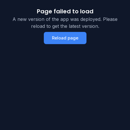
Page failed to load
A new version of the app was deployed. Please
reload to get the latest version.
Reload page