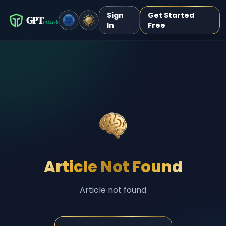
Sign
Get Started
GPT
nius
In
Free
Article Not Found
Article not found