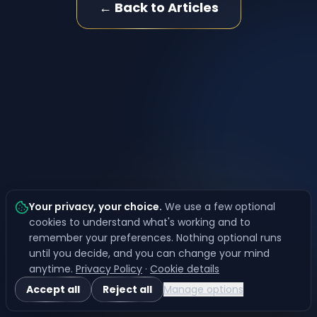
← Back to Articles
Your privacy, your choice
.
We use a few optional
cookies to understand what's working and to
remember your preferences. Nothing optional runs
until you decide, and you can change your mind
anytime.
Privacy Policy
·
Cookie details
Accept all
Reject all
Manage options