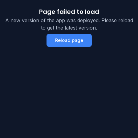
Page failed to load
A new version of the app was deployed. Please reload
to get the latest version.
Reload page