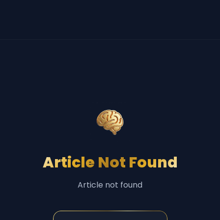
Article Not Found
Article not found