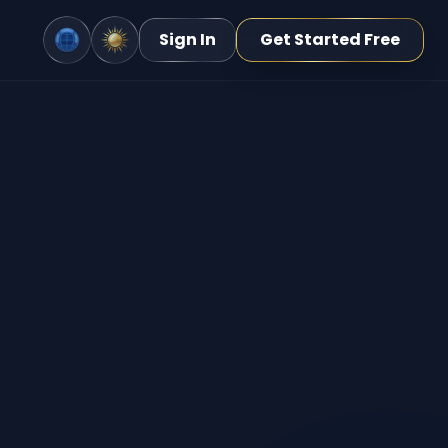
Sign In
Get Started Free