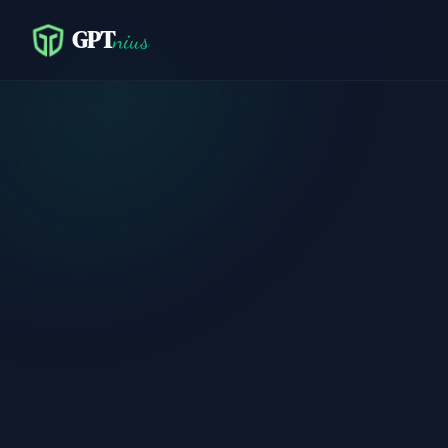
GPT
nius