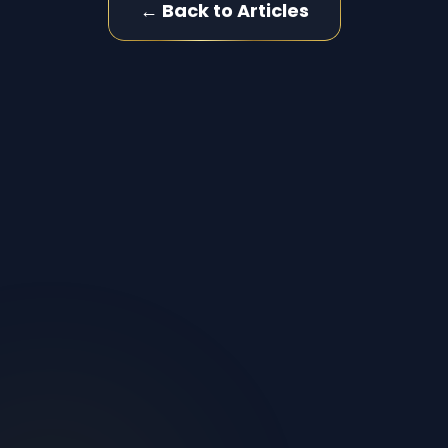
← Back to Articles