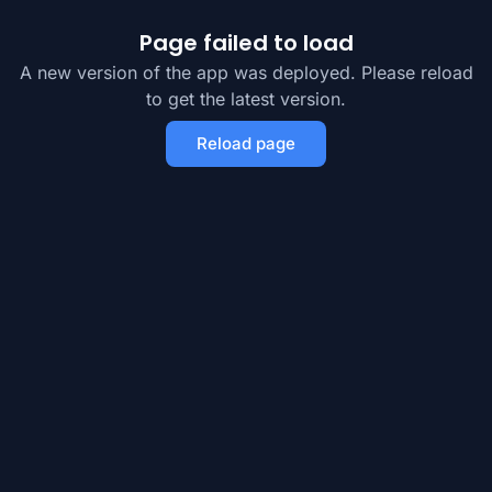
Page failed to load
A new version of the app was deployed. Please reload
to get the latest version.
Reload page