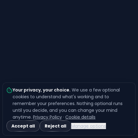
Your privacy, your choice
.
We use a few optional
cookies to understand what's working and to
remember your preferences. Nothing optional runs
until you decide, and you can change your mind
anytime.
Privacy Policy
·
Cookie details
Accept all
Reject all
Manage options