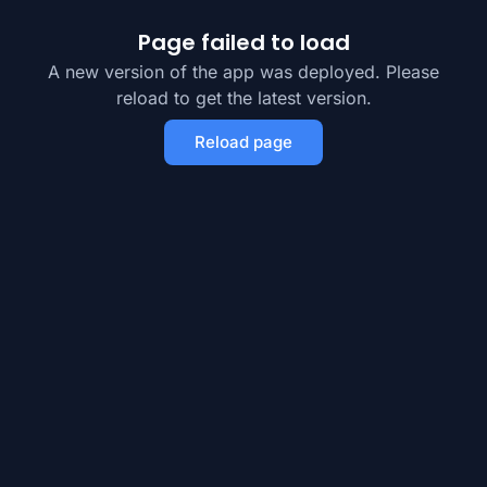
Page failed to load
A new version of the app was deployed. Please
reload to get the latest version.
Reload page