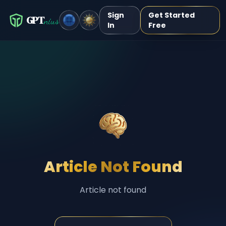
Sign
Get Started
GPT
nius
In
Free
Article Not Found
Article not found