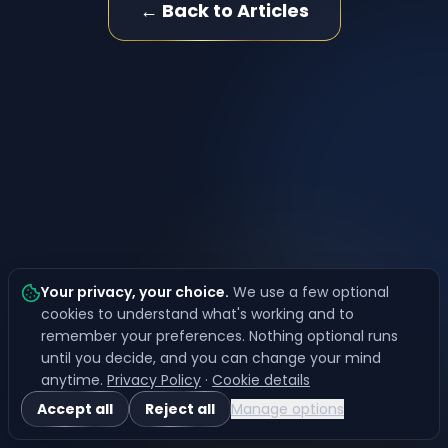
← Back to Articles
Your privacy, your choice
.
We use a few optional
cookies to understand what's working and to
remember your preferences. Nothing optional runs
until you decide, and you can change your mind
anytime.
Privacy Policy
·
Cookie details
Accept all
Reject all
Manage options