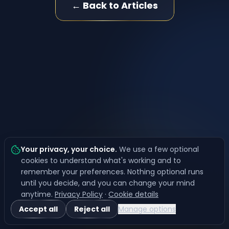
← Back to Articles
Your privacy, your choice
.
We use a few optional
cookies to understand what's working and to
remember your preferences. Nothing optional runs
until you decide, and you can change your mind
anytime.
Privacy Policy
·
Cookie details
Accept all
Reject all
Manage options