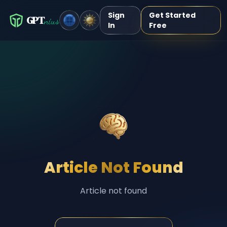
Sign
Get Started
GPT
nius
In
Free
Article Not Found
Article not found