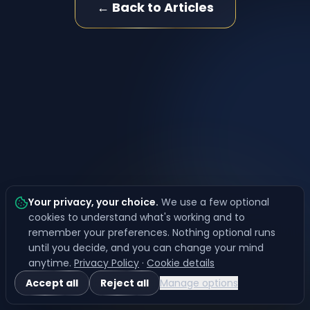
← Back to Articles
Your privacy, your choice
.
We use a few optional
cookies to understand what's working and to
remember your preferences. Nothing optional runs
until you decide, and you can change your mind
anytime.
Privacy Policy
·
Cookie details
Accept all
Reject all
Manage options