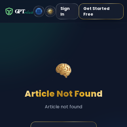
Sign
Get Started
GPT
nius
In
Free
Article Not Found
Article not found