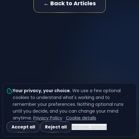
← Back to Articles
Your privacy, your choice
.
We use a few optional
cookies to understand what's working and to
remember your preferences. Nothing optional runs
until you decide, and you can change your mind
anytime.
Privacy Policy
·
Cookie details
Accept all
Reject all
Manage options