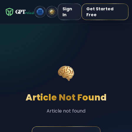
Sign
Get Started
GPT
nius
In
Free
Article Not Found
Article not found