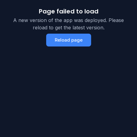
Page failed to load
A new version of the app was deployed. Please
reload to get the latest version.
Reload page