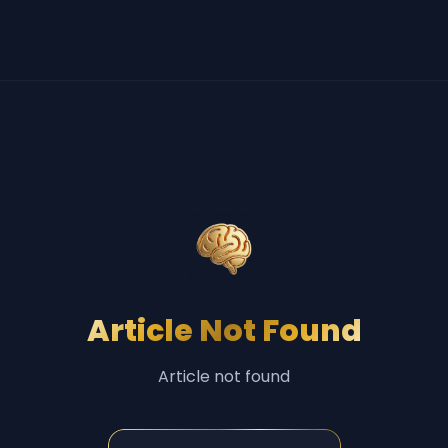
Article Not Found
Article not found