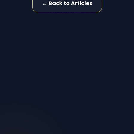
← Back to Articles