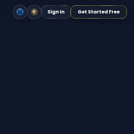
Sign In
Get Started Free