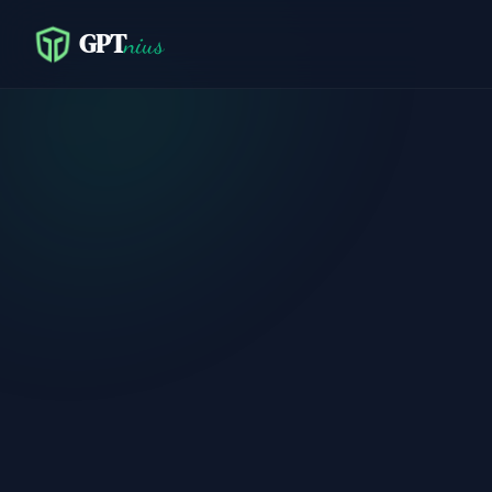
GPT
nius