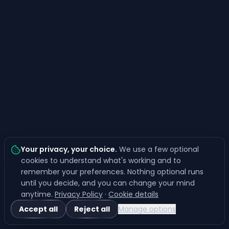
Your privacy, your choice
.
We use a few optional
cookies to understand what's working and to
remember your preferences. Nothing optional runs
until you decide, and you can change your mind
anytime.
Privacy Policy
·
Cookie details
Accept all
Reject all
Manage options