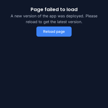
Page failed to load
A new version of the app was deployed. Please
reload to get the latest version.
Reload page