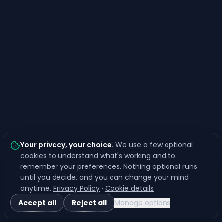
Your privacy, your choice
.
We use a few optional
cookies to understand what's working and to
remember your preferences. Nothing optional runs
until you decide, and you can change your mind
anytime.
Privacy Policy
·
Cookie details
Accept all
Reject all
Manage options