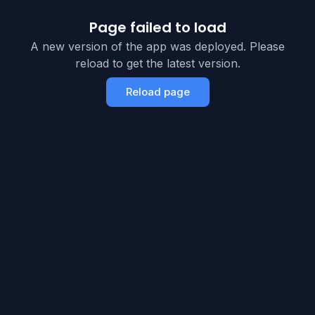
Page failed to load
A new version of the app was deployed. Please
reload to get the latest version.
Reload page