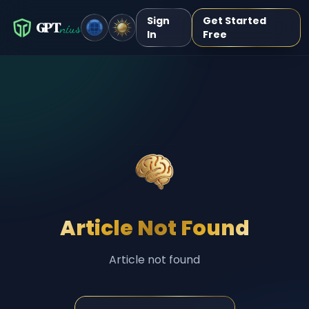
Sign
Get Started
GPT
nius
In
Free
Article Not Found
Article not found