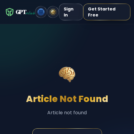
Sign
Get Started
GPT
nius
In
Free
Article Not Found
Article not found