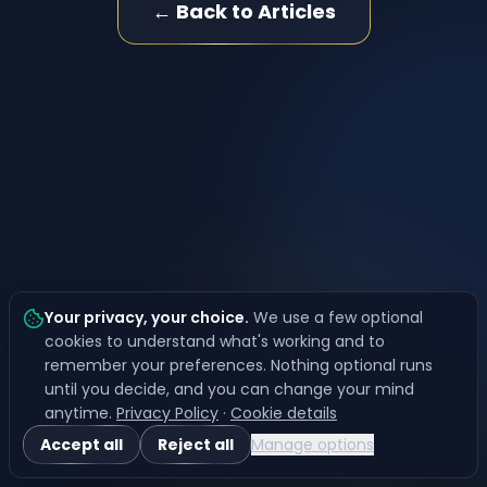
← Back to Articles
Your privacy, your choice
.
We use a few optional
cookies to understand what's working and to
remember your preferences. Nothing optional runs
until you decide, and you can change your mind
anytime.
Privacy Policy
·
Cookie details
Accept all
Reject all
Manage options