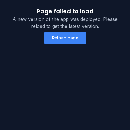
Page failed to load
A new version of the app was deployed. Please
reload to get the latest version.
Reload page