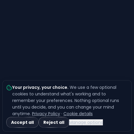
Your privacy, your choice
.
We use a few optional
cookies to understand what's working and to
remember your preferences. Nothing optional runs
until you decide, and you can change your mind
anytime.
Privacy Policy
·
Cookie details
Accept all
Reject all
Manage options