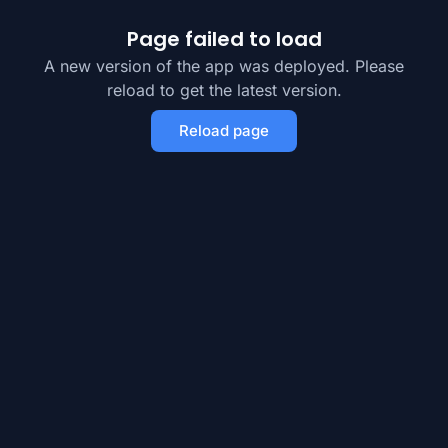
Page failed to load
A new version of the app was deployed. Please
reload to get the latest version.
Reload page