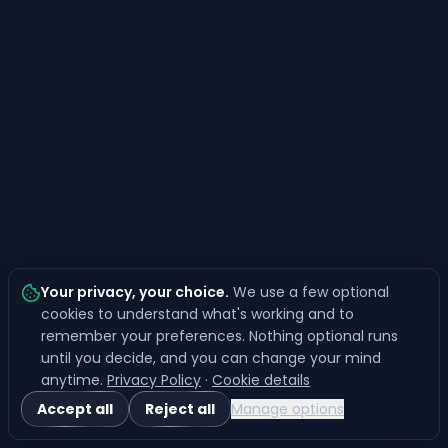
Your privacy, your choice
.
We use a few optional
cookies to understand what's working and to
remember your preferences. Nothing optional runs
until you decide, and you can change your mind
anytime.
Privacy Policy
·
Cookie details
Accept all
Reject all
Manage options