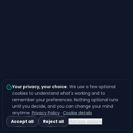
Your privacy, your choice
.
We use a few optional
cookies to understand what's working and to
remember your preferences. Nothing optional runs
until you decide, and you can change your mind
anytime.
Privacy Policy
·
Cookie details
Accept all
Reject all
Manage options