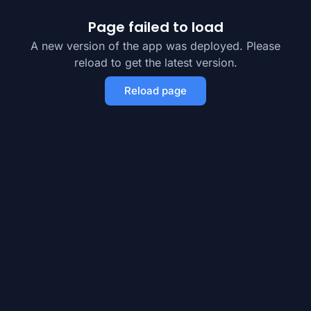
Page failed to load
A new version of the app was deployed. Please
reload to get the latest version.
Reload page