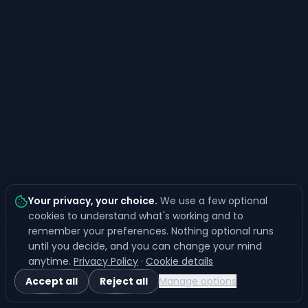
Your privacy, your choice
.
We use a few optional
cookies to understand what's working and to
remember your preferences. Nothing optional runs
until you decide, and you can change your mind
anytime.
Privacy Policy
·
Cookie details
Accept all
Reject all
Manage options