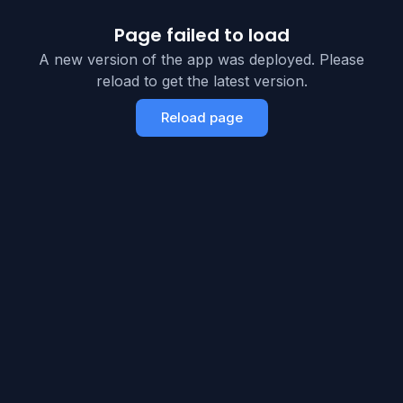
Page failed to load
A new version of the app was deployed. Please
reload to get the latest version.
Reload page