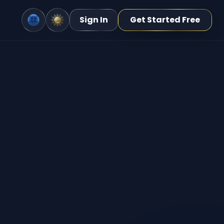
Sign In
Get Started Free