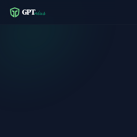
GPT
nius