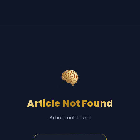
Article Not Found
Article not found