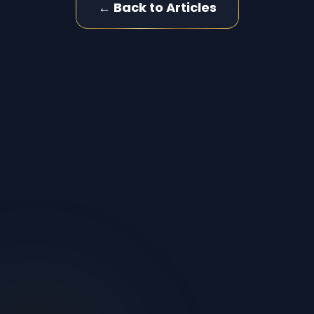
← Back to Articles