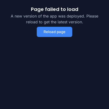
Page failed to load
A new version of the app was deployed. Please
reload to get the latest version.
Reload page