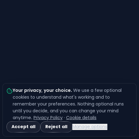
Your privacy, your choice
.
We use a few optional
cookies to understand what's working and to
remember your preferences. Nothing optional runs
until you decide, and you can change your mind
anytime.
Privacy Policy
·
Cookie details
Accept all
Reject all
Manage options