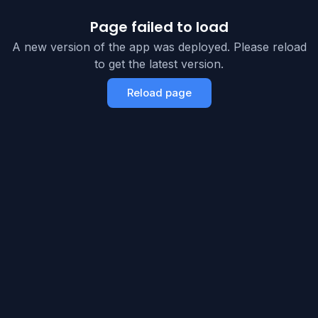
Page failed to load
A new version of the app was deployed. Please reload
to get the latest version.
Reload page