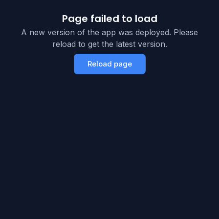
Page failed to load
A new version of the app was deployed. Please
reload to get the latest version.
Reload page