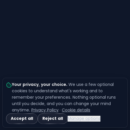
Your privacy, your choice
.
We use a few optional
cookies to understand what's working and to
remember your preferences. Nothing optional runs
until you decide, and you can change your mind
anytime.
Privacy Policy
·
Cookie details
Accept all
Reject all
Manage options