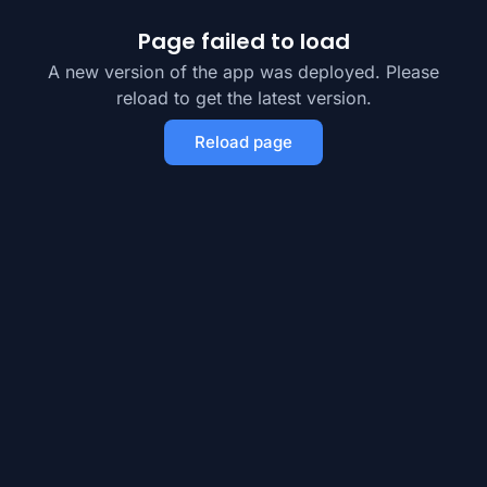
Page failed to load
A new version of the app was deployed. Please
reload to get the latest version.
Reload page