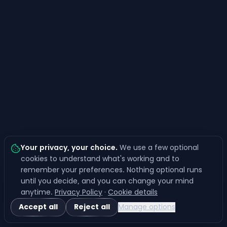
Your privacy, your choice
.
We use a few optional
cookies to understand what's working and to
remember your preferences. Nothing optional runs
until you decide, and you can change your mind
anytime.
Privacy Policy
·
Cookie details
Accept all
Reject all
Manage options